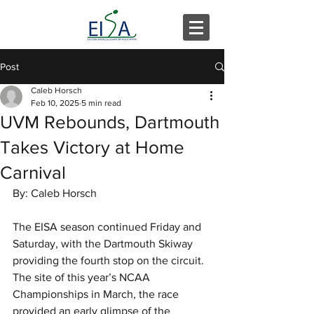
Post
Caleb Horsch
Feb 10, 2025
5 min read
UVM Rebounds, Dartmouth
Takes Victory at Home
Carnival
By: Caleb Horsch
The EISA season continued Friday and 
Saturday, with the Dartmouth Skiway 
providing the fourth stop on the circuit. 
The site of this year’s NCAA 
Championships in March, the race 
provided an early glimpse of the 