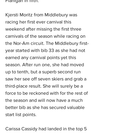
Flanigan in fifth.
Kjersti Moritz from Middlebury was 
racing her first ever carnival this 
weekend after missing the first three 
carnivals of the season while racing on 
the Nor-Am circuit. The Middlebury first-
year started with bib 33 as she had not 
earned any carnival points yet this 
season. After run one, she had moved 
up to tenth, but a superb second run 
saw her see off seven skiers and grab a 
third-place result. She will surely be a 
force to be reckoned with for the rest of 
the season and will now have a much 
better bib as she has secured valuable 
start list points.
Carissa Cassidy had landed in the top 5 