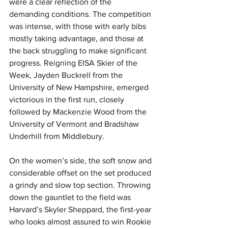
were a clear reflection of the 
demanding conditions. The competition 
was intense, with those with early bibs 
mostly taking advantage, and those at 
the back struggling to make significant 
progress. Reigning EISA Skier of the 
Week, Jayden Buckrell from the 
University of New Hampshire, emerged 
victorious in the first run, closely 
followed by Mackenzie Wood from the 
University of Vermont and Bradshaw 
Underhill from Middlebury.
On the women’s side, the soft snow and 
considerable offset on the set produced 
a grindy and slow top section. Throwing 
down the gauntlet to the field was 
Harvard’s Skyler Sheppard, the first-year 
who looks almost assured to win Rookie 