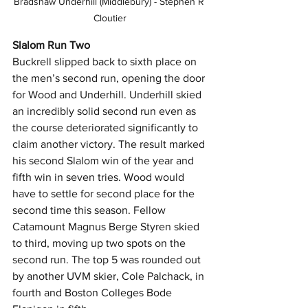
Bradshaw Underhill (Middlebury) - Stephen R 
Cloutier
Slalom Run Two
Buckrell slipped back to sixth place on 
the men’s second run, opening the door 
for Wood and Underhill. Underhill skied 
an incredibly solid second run even as 
the course deteriorated significantly to 
claim another victory. The result marked 
his second Slalom win of the year and 
fifth win in seven tries. Wood would 
have to settle for second place for the 
second time this season. Fellow 
Catamount Magnus Berge Styren skied 
to third, moving up two spots on the 
second run. The top 5 was rounded out 
by another UVM skier, Cole Palchack, in 
fourth and Boston Colleges Bode 