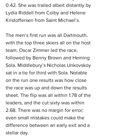
0.42. She was trailed albeit distantly by 
Lydia Riddell from Colby and Helene 
Kristoffersen from Saint Michael’s.
The men’s first run was all Dartmouth, 
with the top three skiers all on the host 
team. Oscar Zimmer led the race, 
followed by Benny Brown and Heming 
Sola. Middlebury’s Nicholas Unkovskoy 
sat in a tie for third with Sola. Notable 
on the run one results was how close 
the race was up and down the results 
sheet. The flip was all within 1.78 of the 
leaders, and the cut sixty was within 
2.68. There was no margin for error; 
even small mistakes could make the 
difference between an early exit and a 
stellar day.