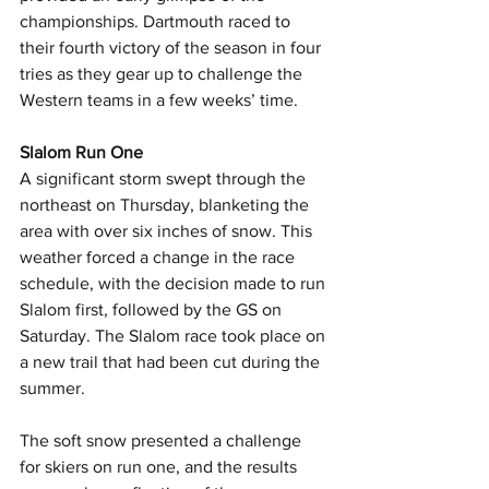
championships. Dartmouth raced to 
their fourth victory of the season in four 
tries as they gear up to challenge the 
Western teams in a few weeks’ time.
Slalom Run One
A significant storm swept through the 
northeast on Thursday, blanketing the 
area with over six inches of snow. This 
weather forced a change in the race 
schedule, with the decision made to run 
Slalom first, followed by the GS on 
Saturday. The Slalom race took place on 
a new trail that had been cut during the 
summer.
The soft snow presented a challenge 
for skiers on run one, and the results 