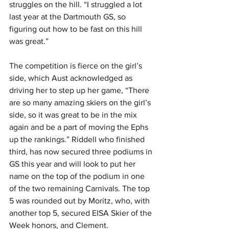
struggles on the hill. “I struggled a lot 
last year at the Dartmouth GS, so 
figuring out how to be fast on this hill 
was great.”
The competition is fierce on the girl’s 
side, which Aust acknowledged as 
driving her to step up her game, “There 
are so many amazing skiers on the girl’s 
side, so it was great to be in the mix 
again and be a part of moving the Ephs 
up the rankings.” Riddell who finished 
third, has now secured three podiums in 
GS this year and will look to put her 
name on the top of the podium in one 
of the two remaining Carnivals. The top 
5 was rounded out by Moritz, who, with 
another top 5, secured EISA Skier of the 
Week honors, and Clement.