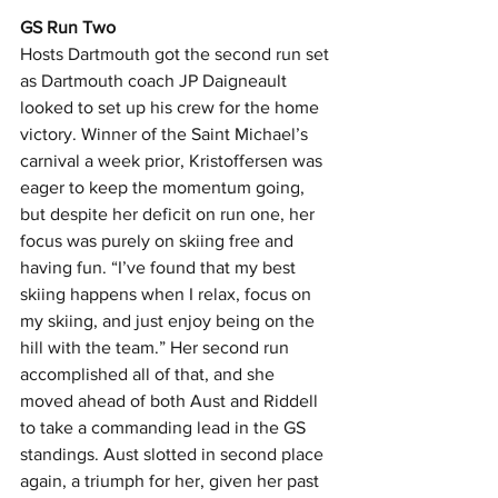
GS Run Two
Hosts Dartmouth got the second run set 
as Dartmouth coach JP Daigneault 
looked to set up his crew for the home 
victory. Winner of the Saint Michael’s 
carnival a week prior, Kristoffersen was 
eager to keep the momentum going, 
but despite her deficit on run one, her 
focus was purely on skiing free and 
having fun. “I’ve found that my best 
skiing happens when I relax, focus on 
my skiing, and just enjoy being on the 
hill with the team.” Her second run 
accomplished all of that, and she 
moved ahead of both Aust and Riddell 
to take a commanding lead in the GS 
standings. Aust slotted in second place 
again, a triumph for her, given her past 