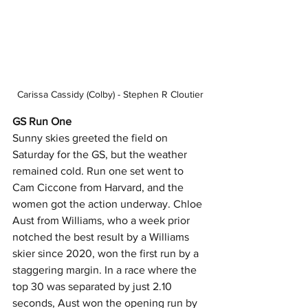
Carissa Cassidy (Colby) - Stephen R Cloutier
GS Run One
Sunny skies greeted the field on 
Saturday for the GS, but the weather 
remained cold. Run one set went to 
Cam Ciccone from Harvard, and the 
women got the action underway. Chloe 
Aust from Williams, who a week prior 
notched the best result by a Williams 
skier since 2020, won the first run by a 
staggering margin. In a race where the 
top 30 was separated by just 2.10 
seconds, Aust won the opening run by 