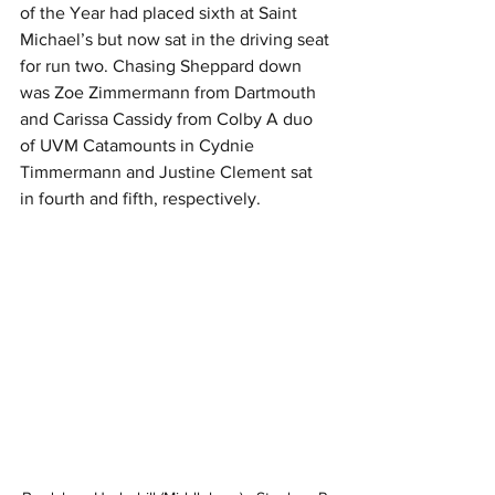
of the Year had placed sixth at Saint 
Michael’s but now sat in the driving seat 
for run two. Chasing Sheppard down 
was Zoe Zimmermann from Dartmouth 
and Carissa Cassidy from Colby A duo 
of UVM Catamounts in Cydnie 
Timmermann and Justine Clement sat 
in fourth and fifth, respectively.