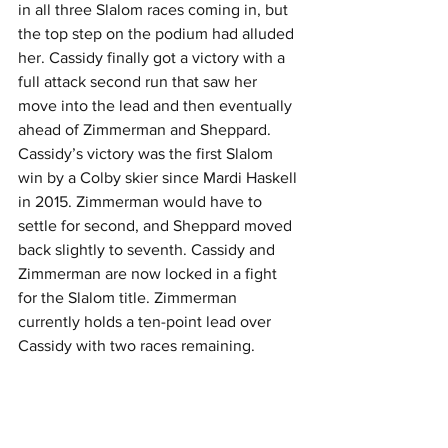
in all three Slalom races coming in, but 
the top step on the podium had alluded 
her. Cassidy finally got a victory with a 
full attack second run that saw her 
move into the lead and then eventually 
ahead of Zimmerman and Sheppard. 
Cassidy’s victory was the first Slalom 
win by a Colby skier since Mardi Haskell 
in 2015. Zimmerman would have to 
settle for second, and Sheppard moved 
back slightly to seventh. Cassidy and 
Zimmerman are now locked in a fight 
for the Slalom title. Zimmerman 
currently holds a ten-point lead over 
Cassidy with two races remaining.