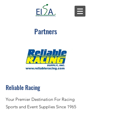
Partners
Reliable Racing
Your Premier Destination For Racing
Sports and Event Supplies Since 1965