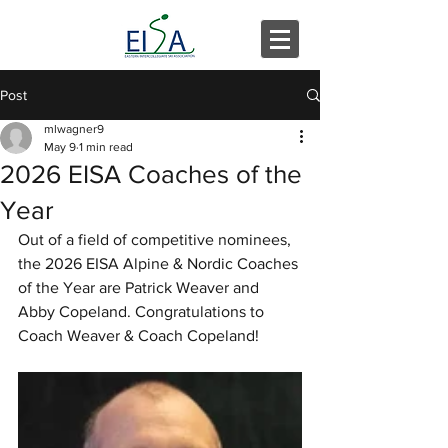
Post
mlwagner9
May 9
1 min read
2026 EISA Coaches of the
Year
Out of a field of competitive nominees, 
the 2026 EISA Alpine & Nordic Coaches 
of the Year are Patrick Weaver and 
Abby Copeland. Congratulations to 
Coach Weaver & Coach Copeland!