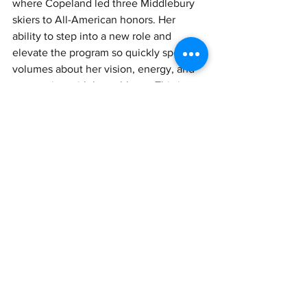
where Copeland led three Middlebury 
skiers to All-American honors. Her 
ability to step into a new role and 
elevate the program so quickly speaks 
volumes about her vision, energy, and 
connection with her athletes. This is 
Copeland's second time winning the 
honor. 
See All
Recent Posts