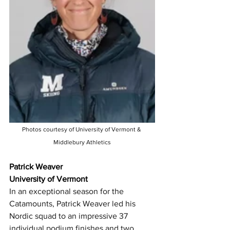
Photos courtesy of University of Vermont & 
Middlebury Athletics
Patrick Weaver
University of Vermont
In an exceptional season for the 
Catamounts, Patrick Weaver led his 
Nordic squad to an impressive 37 
individual podium finishes and two 