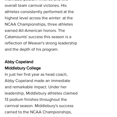
overall team carnival victories. His 
athletes consistently performed at the 
highest level across the winter: at the 
NCAA Championships, three athletes 
earned All-American honors. The 
Catamounts' success this season is a 
reflection of Weaver's strong leadership 
and the depth of his program. 
Abby Copeland
Middlebury College
In just her first year as head coach, 
Abby Copeland made an immediate 
and remarkable impact. Under her 
leadership, Middlebury athletes claimed 
13 podium finishes throughout the 
carnival season. Middlebury's success 
carried to the NCAA Championships, 