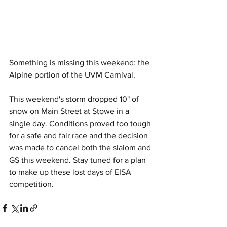
Something is missing this weekend: the 
Alpine portion of the UVM Carnival. 
This weekend's storm dropped 10" of 
snow on Main Street at Stowe in a 
single day. Conditions proved too tough 
for a safe and fair race and the decision 
was made to cancel both the slalom and 
GS this weekend. Stay tuned for a plan 
to make up these lost days of EISA 
competition.  