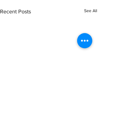
See All
Recent Posts
Comments