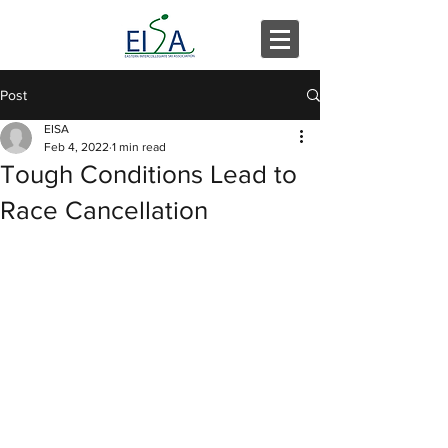
Post
EISA
Feb 4, 2022
1 min read
Tough Conditions Lead to
Race Cancellation