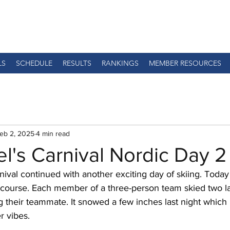
LS
SCHEDULE
RESULTS
RANKINGS
MEMBER RESOURCES
eb 2, 2025
4 min read
el's Carnival Nordic Day 2
nival continued with another exciting day of skiing. Today
 course. Each member of a three-person team skied two la
 their teammate. It snowed a few inches last night which
r vibes. 