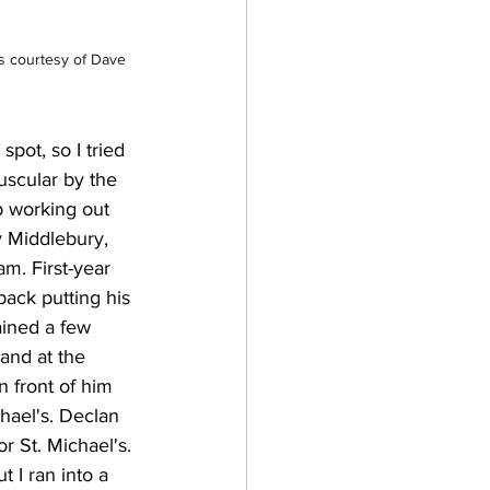
s courtesy of Dave 
pot, so I tried 
uscular by the 
p working out 
 Middlebury, 
. First-year 
back putting his 
ined a few 
and at the 
n front of him 
hael's. Declan 
r St. Michael's. 
 I ran into a 