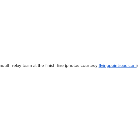
outh relay team at the finish line 
(photos courtesy
flyingpointroad.com
)