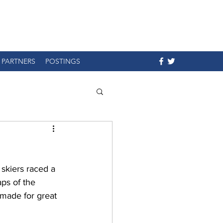
PARTNERS
POSTINGS
 skiers raced a 
ps of the 
 made for great 