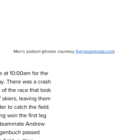
Men's podium 
(photos courtesy
flyingpointroad.com
)
ne at 10:00am for the 
lay. There was a crash 
 of the race that took 
 skiers, leaving them 
er to catch the field. 
g won the first leg 
s teammate Andrew 
agenbuch passed 