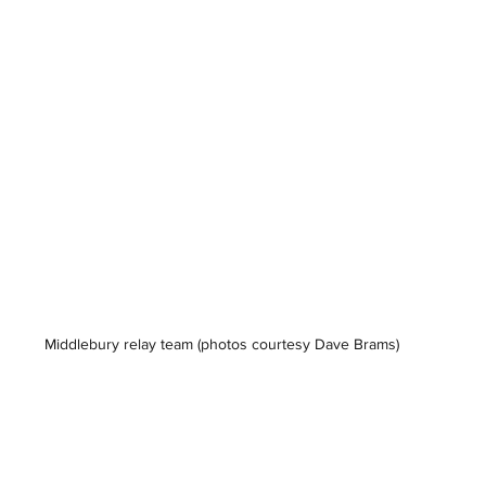
Middlebury relay team 
(photos courtesy Dave Brams)