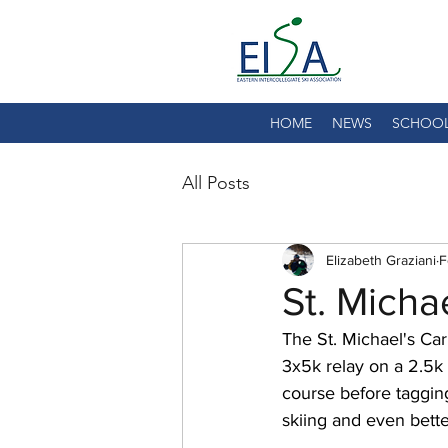
HOME
NEWS
SCHOO
All Posts
Elizabeth Graziani
F
St. Micha
The St. Michael's Car
3x5k relay on a 2.5k
course before tagging
skiing and even bette