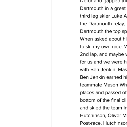
Defor and gapped the 
Dartmouth in a great p
third leg skier Luke Al
the Dartmouth relay,
Dartmouth the top sp
When asked about his 
to ski my own race. W
2nd lap, and maybe wa
for us and we were h
with Ben Jenkin, Mas
Ben Jenkin earned his 
teammate Mason Wheel
places and passed of
bottom of the final cl
and skied the team i
Hutchinson, Oliver Mi
Post-race, Hutchinson