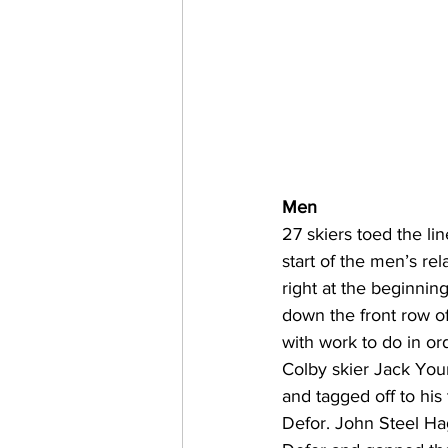
Men
27 skiers toed the li
start of the men’s re
right at the beginning
down the front row of
with work to do in ord
Colby skier Jack Youn
and tagged off to hi
Defor. John Steel H