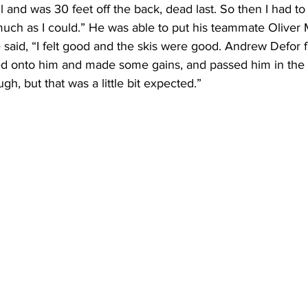
ail and was 30 feet off the back, dead last. So then I had to 
s much as I could.” He was able to put his teammate Oliver 
 said, “I felt good and the skis were good. Andrew Defor
cked onto him and made some gains, and passed him in the 
h, but that was a little bit expected.” 