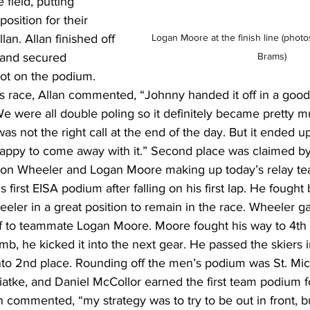
field, putting 
osition for their 
Logan Moore at the finish line 
(photo
lan. Allan finished off 
Brams)
 and secured 
ot on the podium. 
race, Allan commented, “Johnny handed it off in a good s
e were all double poling so it definitely became pretty m
s not the right call at the end of the day. But it ended u
appy to come away with it.” Second place was claimed by
on Wheeler and Logan Moore making up today’s relay team
first EISA podium after falling on his first lap. He fought 
er in a great position to remain in the race. Wheeler ga
f to teammate Logan Moore. Moore fought his way to 4th 
imb, he kicked it into the next gear. He passed the skiers i
nto 2nd place. Rounding off the men’s podium was St. Mic
atke, and Daniel McCollor earned the first team podium fo
 commented, “my strategy was to try to be out in front, but