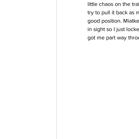
little chaos on the tr
try to pull it back a
good position. Miatke
in sight so I just lo
got me part way throug