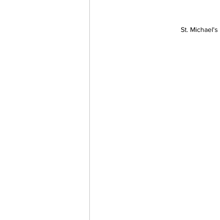
St. Michael'