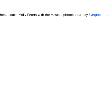
s head coach Molly Peters with the mascot 
(photos courtesy
flyingpointro