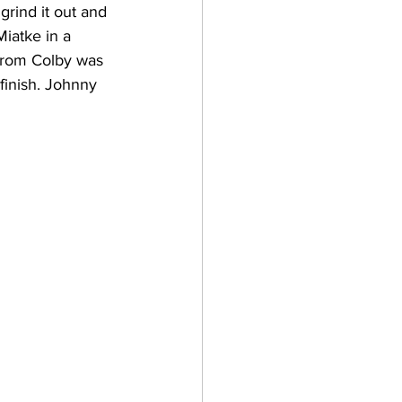
grind it out and 
Miatke in a 
 from Colby was 
finish. Johnny 