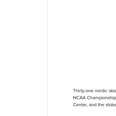
Thirty-one nordic sk
NCAA Championships.
Center, and the stoke 