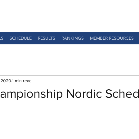
LS
SCHEDULE
RESULTS
RANKINGS
MEMBER RESOURCES
, 2020
1 min read
mpionship Nordic Sched