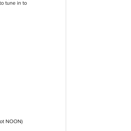
o tune in to 
 not NOON)