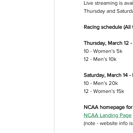
Live streaming is ava
Thursday and Saturda
Racing schedule (All 
Thursday, March 12 - 
10 - Women’s 5k
12 - Men’s 10k
Saturday, March 14 - 
10 - Men’s 20k
12 - Women’s 15k
NCAA homepage for th
NCAA Landing Page
(note - website info 