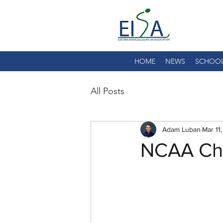
HOME
NEWS
SCHOO
All Posts
Adam Luban
Mar 11
NCAA Cha