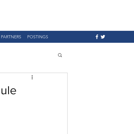
PARTNERS
POSTINGS
ule