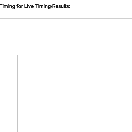
Timing for Live Timing/Results: