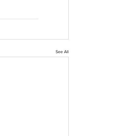
See All