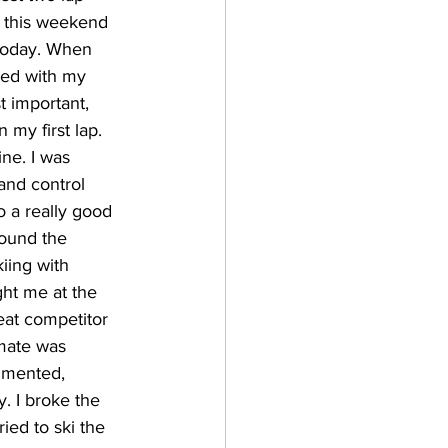
d this weekend 
today. When 
ped with my 
t important, 
 my first lap. 
ine. I was 
 and control 
o a really good 
round the 
iing with 
ht me at the 
reat competitor 
mate was 
mmented, 
y. I broke the 
ied to ski the 