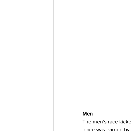
Men
The men’s race kicked
place was earned by 