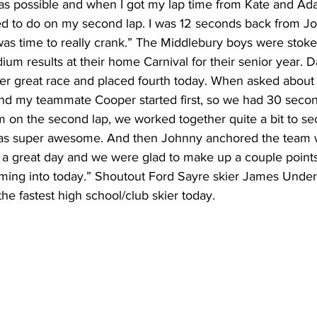
tly as possible and when I got my lap time from Kate and Ad
ed to do on my second lap. I was 12 seconds back from J
t was time to really crank.” The Middlebury boys were stoke
dium results at their home Carnival for their senior year. 
er great race and placed fourth today. When asked about h
d and my teammate Cooper started first, so we had 30 seco
m on the second lap, we worked together quite a bit to se
was super awesome. And then Johnny anchored the team wit
as a great day and we were glad to make up a couple poin
ming into today.” Shoutout Ford Sayre skier James Unde
he fastest high school/club skier today. 