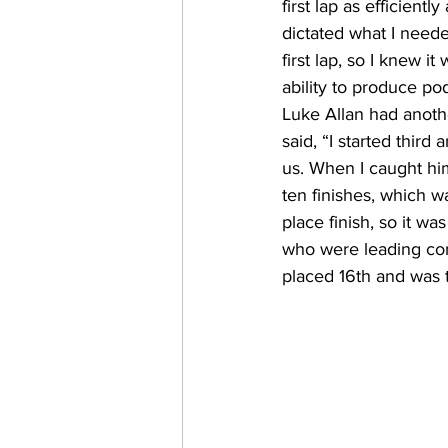
first lap as efficien
dictated what I need
first lap, so I knew i
ability to produce po
Luke Allan had anoth
said, “I started thir
us. When I caught hi
ten finishes, which 
place finish, so it w
who were leading co
placed 16th and was t