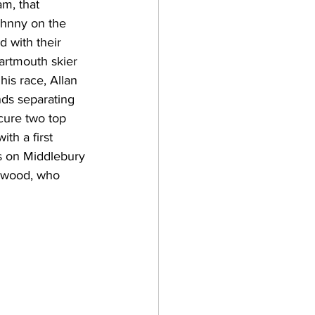
am, that 
ohnny on the 
d with their 
Dartmouth skier 
is race, Allan 
nds separating 
cure two top 
h a first 
ts on Middlebury 
rwood, who 