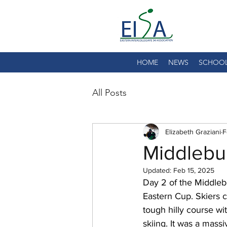
HOME
NEWS
SCHOO
All Posts
Elizabeth Graziani
F
Middlebu
Updated:
Feb 15, 2025
Day 2 of the Middlebu
Eastern Cup. Skiers c
tough hilly course wi
skiing. It was a massi