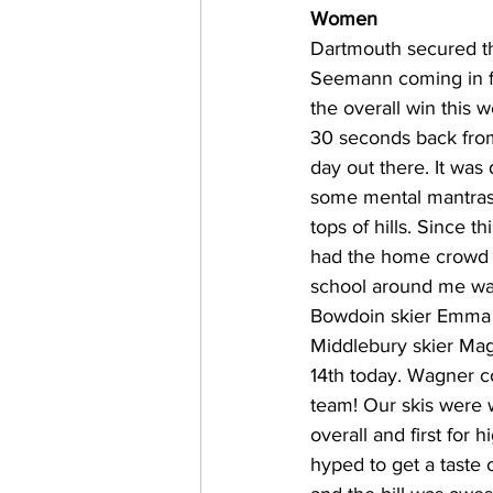
Women
Dartmouth secured th
Seemann coming in fi
the overall win this
30 seconds back fro
day out there. It was 
some mental mantras. 
tops of hills. Since t
had the home crowd c
school around me was
Bowdoin skier Emma C
Middlebury skier Mag
14th today. Wagner co
team! Our skis were 
overall and first for
hyped to get a taste 