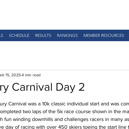
LS
SCHEDULE
RESULTS
RANKINGS
MEMBER RESOURCES
eb 15, 2025
4 min read
ry Carnival Day 2
ry Carnival was a 10k classic individual start and was co
ompleted two laps of the 5k race course shown in the map
th fun winding downhills and challenges racers in many asp
ve day of racing with over 450 skiers toeing the start line 