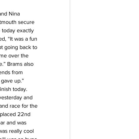
and Nina 
rtmouth secure 
 today exactly 
, “It was a fun 
pt going back to 
ime over the 
me.” Brams also 
ends from 
 gave up.” 
nish today. 
yesterday and 
and race for the 
 placed 22nd 
ear and was 
was really cool 