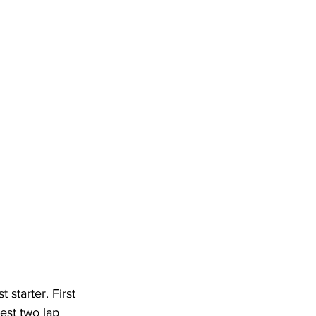
starter. First 
st two lap 