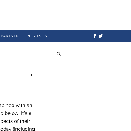
PARTNERS
POSTINGS
mbined with an 
 below. It’s a 
ects of their 
today (including 