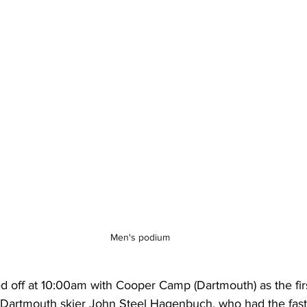
Men's podium
 off at 10:00am with Cooper Camp (Dartmouth) as the first 
Dartmouth skier John Steel Hagenbuch, who had the faste