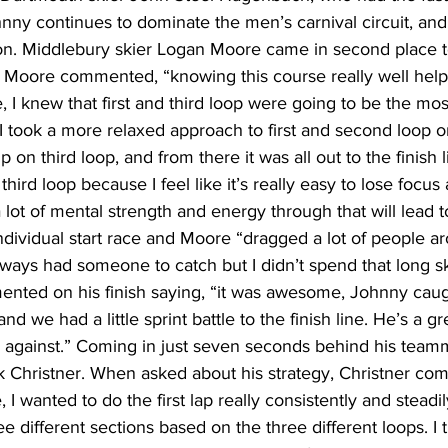
nny continues to dominate the men’s carnival circuit, an
on. Middlebury skier Logan Moore came in second place 
, Moore commented, “knowing this course really well hel
, I knew that first and third loop were going to be the mos
 I took a more relaxed approach to first and second loop on
p on third loop, and from there it was all out to the finish l
third loop because I feel like it’s really easy to lose focus
 lot of mental strength and energy through that will lead t
dividual start race and Moore “dragged a lot of people a
ways had someone to catch but I didn’t spend that long sk
nted on his finish saying, “it was awesome, Johnny caug
nd we had a little sprint battle to the finish line. He’s a g
e against.” Coming in just seven seconds behind his team
k Christner. When asked about his strategy, Christner co
 I wanted to do the first lap really consistently and steadil
 different sections based on the three different loops. I tr