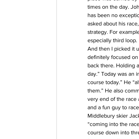
times on the day. Joh
has been no excepti
asked about his race
strategy. For example
especially third loop.
And then I picked it u
definitely focused on 
back there. Holding a
day.” Today was an in
course today.” He “al
them.” He also comme
very end of the race a
and a fun guy to rac
Middlebury skier Jac
“coming into the race,
course down into three