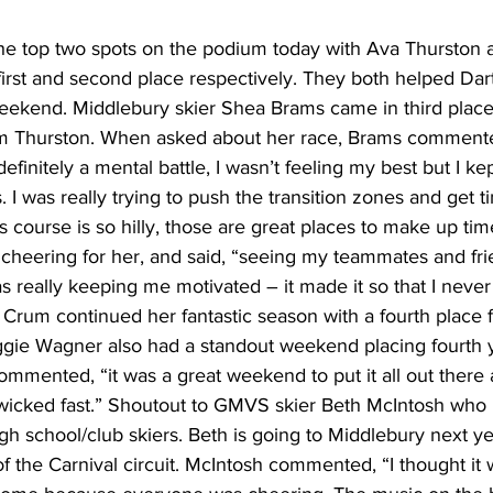
e top two spots on the podium today with Ava Thurston 
rst and second place respectively. They both helped Da
 weekend. Middlebury skier Shea Brams came in third place
m Thurston. When asked about her race, Brams commented
definitely a mental battle, I wasn’t feeling my best but I ke
I was really trying to push the transition zones and get t
his course is so hilly, those are great places to make up ti
heering for her, and said, “seeing my teammates and fri
 really keeping me motivated – it made it so that I never
rum continued her fantastic season with a fourth place fi
gie Wagner also had a standout weekend placing fourth 
mmented, “it was a great weekend to put it all out there 
wicked fast.” Shoutout to GMVS skier Beth McIntosh who
 high school/club skiers. Beth is going to Middlebury next y
of the Carnival circuit. McIntosh commented, “I thought it 