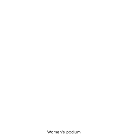
Women's podium