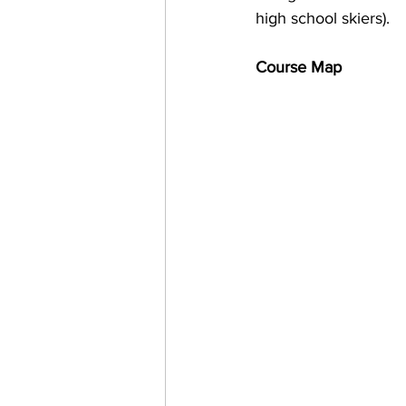
high school skiers). 
Course Map