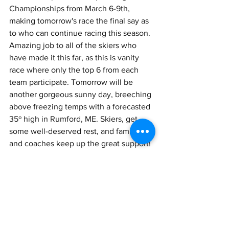
Championships from March 6-9th, 
making tomorrow's race the final say as 
to who can continue racing this season. 
Amazing job to all of the skiers who 
have made it this far, as this is vanity 
race where only the top 6 from each 
team participate. Tomorrow will be 
another gorgeous sunny day, breeching 
above freezing temps with a forecasted 
35º high in Rumford, ME. Skiers, get 
some well-deserved rest, and family 
and coaches keep up the great support! 
See you tomorrow for the classic races!