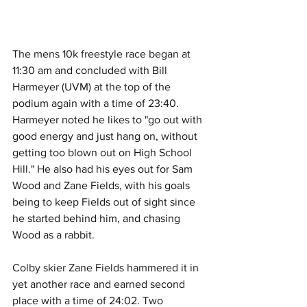
The mens 10k freestyle race began at 
11:30 am and concluded with Bill 
Harmeyer (UVM) at the top of the 
podium again with a time of 23:40. 
Harmeyer noted he likes to "go out with 
good energy and just hang on, without 
getting too blown out on High School 
Hill." He also had his eyes out for Sam 
Wood and Zane Fields, with his goals 
being to keep Fields out of sight since 
he started behind him, and chasing 
Wood as a rabbit. 
Colby skier Zane Fields hammered it in 
yet another race and earned second 
place with a time of 24:02. Two 