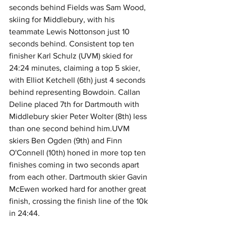
seconds behind Fields was Sam Wood, 
skiing for Middlebury, with his 
teammate Lewis Nottonson just 10 
seconds behind. Consistent top ten 
finisher Karl Schulz (UVM) skied for 
24:24 minutes, claiming a top 5 skier, 
with Elliot Ketchell (6th) just 4 seconds 
behind representing Bowdoin. Callan 
Deline placed 7th for Dartmouth with 
Middlebury skier Peter Wolter (8th) less 
than one second behind him.UVM 
skiers Ben Ogden (9th) and Finn 
O'Connell (10th) honed in more top ten 
finishes coming in two seconds apart 
from each other. Dartmouth skier Gavin 
McEwen worked hard for another great 
finish, crossing the finish line of the 10k 
in 24:44.