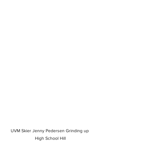
UVM Skier Jenny Pedersen Grinding up 
High School Hill