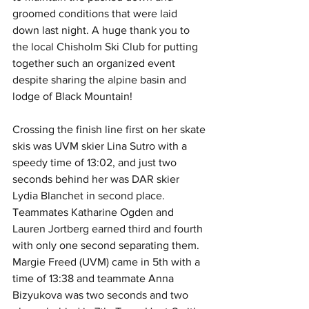
groomed conditions that were laid 
down last night. A huge thank you to 
the local Chisholm Ski Club for putting 
together such an organized event 
despite sharing the alpine basin and 
lodge of Black Mountain!
Crossing the finish line first on her skate 
skis was UVM skier Lina Sutro with a 
speedy time of 13:02, and just two 
seconds behind her was DAR skier 
Lydia Blanchet in second place. 
Teammates Katharine Ogden and 
Lauren Jortberg earned third and fourth 
with only one second separating them. 
Margie Freed (UVM) came in 5th with a 
time of 13:38 and teammate Anna 
Bizyukova was two seconds and two 