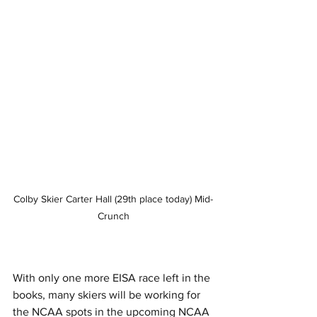
Colby Skier Carter Hall (29th place today) Mid-
Crunch
With only one more EISA race left in the 
books, many skiers will be working for 
the NCAA spots in the upcoming NCAA 