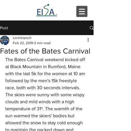
Post
Loreleipoch
Feb 22, 2019
3 min read
Fates of the Bates Carnival
The Bates Carnival weekend kicked off 
at Black Mountain in Rumford, Maine 
with the last 5k for the women at 10 am 
followed by the men's 15k freestyle 
race, both with 30 seconds intervals. 
The skies were sunny with some wispy 
clouds and mild winds with a high 
temperature of 31º. The warmth of the 
sun warmed the skiers' bodies but 
allowed the snow to stay cold enough 
to maintain the packed down and 