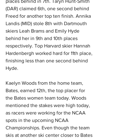
places behind in 7th. Taryn Hunt-Smith 
(DAR) claimed 6th, one second behind 
Freed for another top ten finish. Annika 
Landis (MID) stole 8th with Dartmouth 
skiers Leah Brams and Emily Hyde 
behind her in 9th and 10th places 
respectively. Top Harvard skier Hannah 
Hardenbergh worked hard for 11th place, 
finishing less than one second behind 
Hyde. 
Kaelyn Woods from the home team, 
Bates, earned 12th, the top placer for 
the Bates women team today. Woods 
mentioned the stakes were high today, 
as racers were working for the NCAA 
spots in the upcoming NCAA 
Championships. Even though the team 
skis at another ski center closer to Bates 