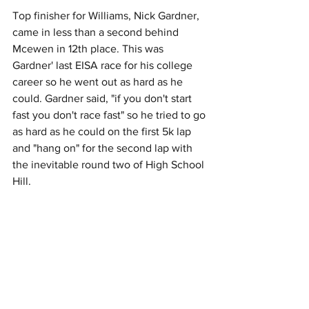
Top finisher for Williams, Nick Gardner, 
came in less than a second behind 
Mcewen in 12th place. This was 
Gardner' last EISA race for his college 
career so he went out as hard as he 
could. Gardner said, "if you don't start 
fast you don't race fast" so he tried to go 
as hard as he could on the first 5k lap 
and "hang on" for the second lap with 
the inevitable round two of High School 
Hill.