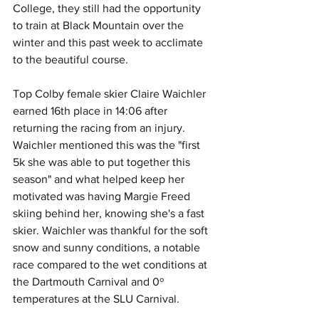
College, they still had the opportunity 
to train at Black Mountain over the 
winter and this past week to acclimate 
to the beautiful course. 
Top Colby female skier Claire Waichler 
earned 16th place in 14:06 after 
returning the racing from an injury. 
Waichler mentioned this was the "first 
5k she was able to put together this 
season" and what helped keep her 
motivated was having Margie Freed 
skiing behind her, knowing she's a fast 
skier. Waichler was thankful for the soft 
snow and sunny conditions, a notable 
race compared to the wet conditions at 
the Dartmouth Carnival and 0º 
temperatures at the SLU Carnival.