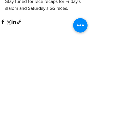
Stay tuned for race recaps for Friday's 
slalom and Saturday's GS races.
See All
Recent Posts