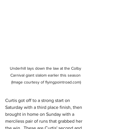
Underhill lays down the law at the Colby 
Carnival giant slalom earlier this season 
(Image courtesy of flyingpointroad.com)
Curtis got off to a strong start on 
Saturday with a third place finish, then 
brought in home on Sunday with a 
merciless pair of runs that grabbed her 
the win.  These are Curtis' second and 