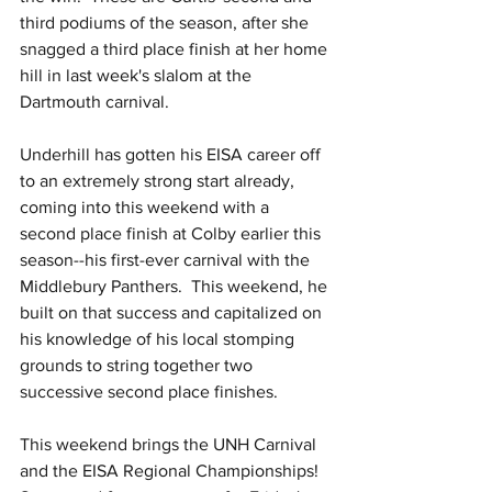
third podiums of the season, after she 
snagged a third place finish at her home 
hill in last week's slalom at the 
Dartmouth carnival.
Underhill has gotten his EISA career off 
to an extremely strong start already, 
coming into this weekend with a 
second place finish at Colby earlier this 
season--his first-ever carnival with the 
Middlebury Panthers.  This weekend, he 
built on that success and capitalized on 
his knowledge of his local stomping 
grounds to string together two 
successive second place finishes.
This weekend brings the UNH Carnival 
and the EISA Regional Championships!  