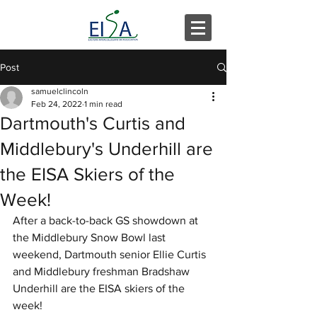
Post
samuelclincoln
Feb 24, 2022
1 min read
Dartmouth's Curtis and
Middlebury's Underhill are
the EISA Skiers of the
Week!
After a back-to-back GS showdown at 
the Middlebury Snow Bowl last 
weekend, Dartmouth senior Ellie Curtis 
and Middlebury freshman Bradshaw 
Underhill are the EISA skiers of the 
week!