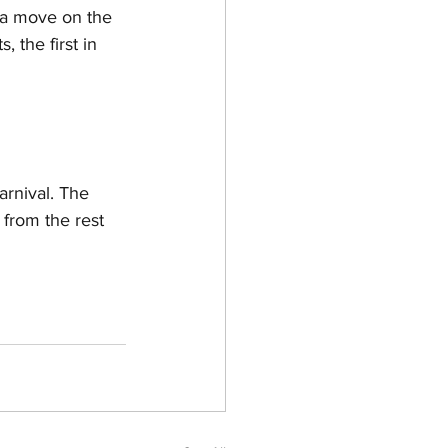
 a move on the 
 the first in 
arnival. The 
 from the rest 