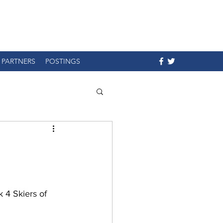
PARTNERS
POSTINGS
 4 Skiers of 