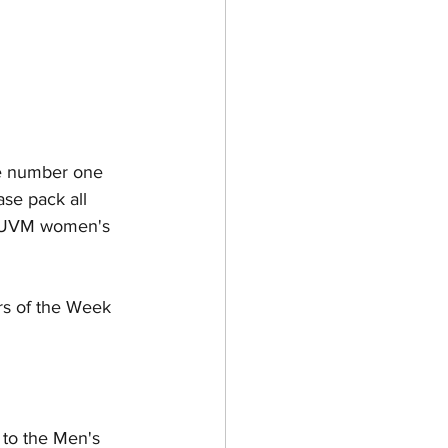
he number one 
se pack all 
he UVM women's 
rs of the Week 
 to the Men's 