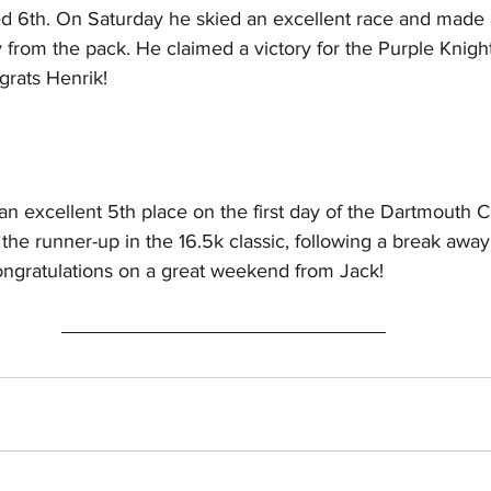
ed 6th. On Saturday he skied an excellent race and made
 from the pack. He claimed a victory for the Purple Knights,
grats Henrik!
 an excellent 5th place on the first day of the Dartmouth C
the runner-up in the 16.5k classic, following a break away
ongratulations on a great weekend from Jack!