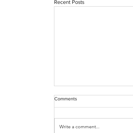
Recent Posts
Comments
Write a comment...