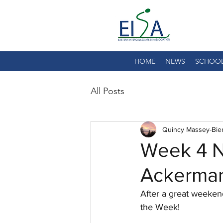
HOME
NEWS
SCHOO
All Posts
Quincy Massey-Bie
Week 4 N
Ackermann
After a great weeken
the Week!