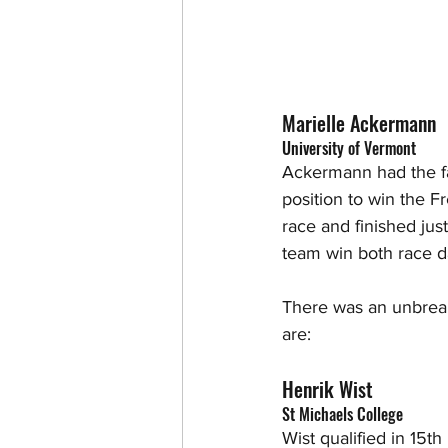
Marielle Ackermann 
University of Vermont
Ackermann had the fa
position to win the F
race and finished ju
team win both race d
There was an unbreak
are:
Henrik Wist
St Michaels College
Wist qualified in 15t