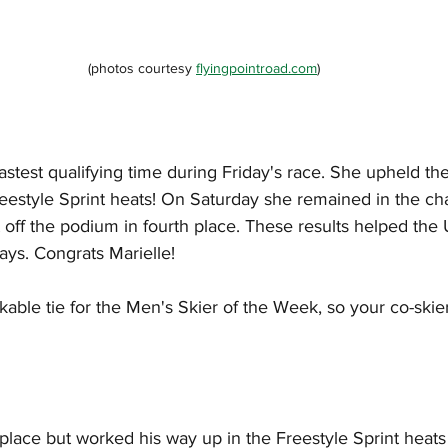
(photos courtesy 
flyingpointroad.com
)
stest qualifying time during Friday's race. She upheld t
reestyle Sprint heats! On Saturday she remained in the cha
st off the podium in fourth place. These results helped t
ays. Congrats Marielle!
able tie for the Men's Skier of the Week, so your co-skie
h place but worked his way up in the Freestyle Sprint heats