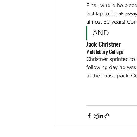
Final, where he plac
last lap to break away
almost 30 years! Con
AND
Jack Christner
Middlebury College
Christner sprinted to
following day he was 
of the chase pack. C