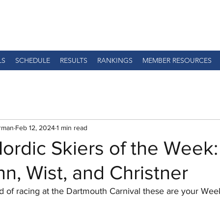
LS
SCHEDULE
RESULTS
RANKINGS
MEMBER RESOURCES
rman
Feb 12, 2024
1 min read
ordic Skiers of the Week:
, Wist, and Christner
d of racing at the Dartmouth Carnival these are your Week