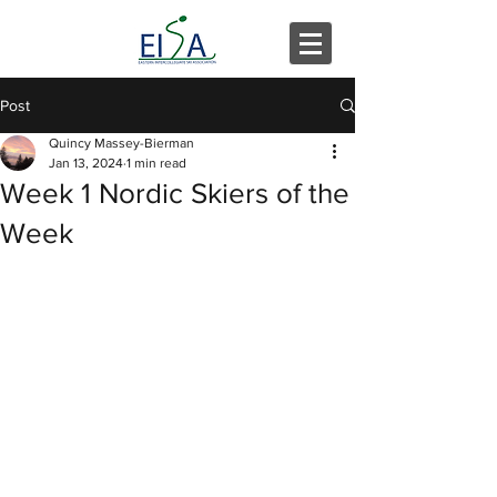
Post
Quincy Massey-Bierman
Jan 13, 2024
1 min read
Week 1 Nordic Skiers of the
Week