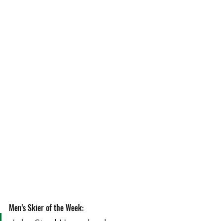
Men's Skier of the Week: