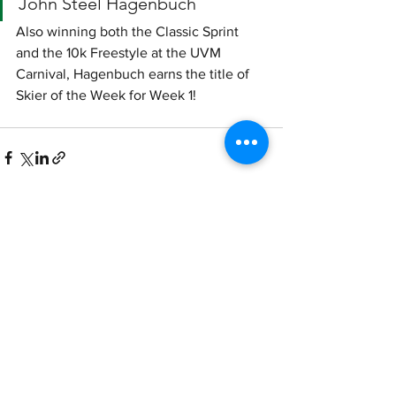
John Steel Hagenbuch
Also winning both the Classic Sprint 
and the 10k Freestyle at the UVM 
Carnival, Hagenbuch earns the title of 
Skier of the Week for Week 1!
See All
Recent Posts