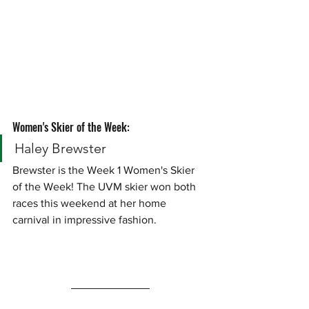
Women's Skier of the Week:
Haley Brewster
Brewster is the Week 1 Women's Skier 
of the Week! The UVM skier won both 
races this weekend at her home 
carnival in impressive fashion. 