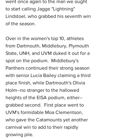
went once again to the man we ought 
to start calling Jagge "Lightning" 
Lindstoel, who grabbed his seventh win 
of the season.
Over in the women's top 10, athletes 
from Dartmouth, Middlebury, Plymouth 
State, UNH, and UVM duked it out for a 
spot on the podium.  Middlebury's 
Panthers continued their strong season 
with senior Lucia Bailey claiming a third 
place finish, while Dartmouth's Olivia 
Holm--no stranger to the hallowed 
heights of the EISA podium, either--
grabbed second.  First place went to 
UVM's formidable Moa Clementson, 
who gave the Catamounts yet another 
carnival win to add to their rapidly 
growing pile.