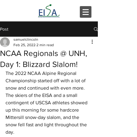
Post
samuelclincoln
Feb 25, 2022
2 min read
NCAA Regionals @ UNH,
Day 1: Blizzard Slalom!
The 2022 NCAA Alpine Regional 
Championship started off with a lot of 
snow and continued with even more.  
The skiers of the EISA and a small 
contingent of USCSA athletes showed 
up this morning for some hardcore 
Mittersill snow-day slalom, and the 
snow fell fast and light throughout the 
day.  