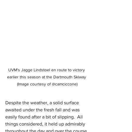
UVM's Jagge Lindstoel en route to victory 
earlier this season at the Dartmouth Skiway 
(Image courtesy of @camciccone)
Despite the weather, a solid surface 
awaited under the fresh fall and was 
easily found after a bit of slipping.  All 
things considered, it held up admirably 
throughout the day and over the course 