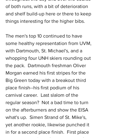
of both runs, with a bit of deterioration 
and shelf build-up here or there to keep 
things interesting for the higher bibs.  
The men's top 10 continued to have 
some healthy representation from UVM, 
with Dartmouth, St. Michael's, and a 
whopping four UNH skiers rounding out 
the pack.  Dartmouth freshman Oliver 
Morgan earned his first stripes for the 
Big Green today with a breakout third 
place finish--his first podium of his 
carnival career.  Last slalom of the 
regular season?  Not a bad time to turn 
on the afterburners and show the EISA 
what's up.  Simen Strand of St. Mike's, 
yet another rookie, likewise punched it 
in for a second place finish.  First place 