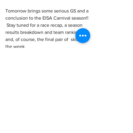
Tomorrow brings some serious GS and a 
conclusion to the EISA Carnival season!! 
 Stay tuned for a race recap, a season 
results breakdown and team ranking, 
and, of course, the final pair of  skiers of 
the week.
See All
Recent Posts