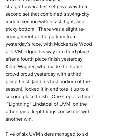
straightforward first set gave way to a 
second set that combined a swing-city 
middle section with a fast, tight, and 
tricky bottom.  There was a slight re-
arrangement of the podium from 
yesterday’s race, with Mackenzie Wood 
of UVM edged his way into third place 
after a fourth place finish yesterday.  
Kalle Wagner, who made the home 
crowd proud yesterday with a third 
place finish (and his first podium of the 
season), locked it in and tore it up to a 
second place finish.  One step at a time! 
 “Lightning” Lindstoel of UVM, on the 
other hand, kept things consistent with 
another win. 
Five of six UVM skiers managed to ski 