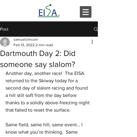
Post
samuelclincoln
Feb 13, 2022
2 min read
Dartmouth Day 2: Did
someone say slalom?
Another day, another race!  The EISA 
returned to the Skiway today for a 
second day of slalom racing and found 
a hill still soft from the day before 
thanks to a solidly above-freezing night 
that failed to reset the surface.
Same field, same hill, same event… I 
know what you’re thinking.  Same 