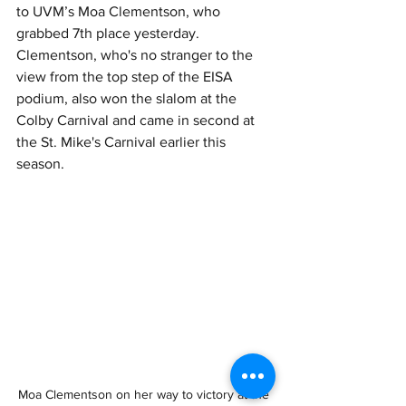
to UVM’s Moa Clementson, who 
grabbed 7th place yesterday.  
Clementson, who's no stranger to the 
view from the top step of the EISA 
podium, also won the slalom at the 
Colby Carnival and came in second at 
the St. Mike's Carnival earlier this 
season.
Moa Clementson on her way to victory at the 