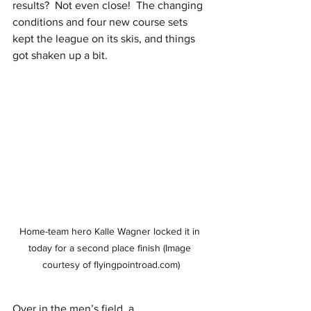
results?  Not even close!  The changing 
conditions and four new course sets 
kept the league on its skis, and things 
got shaken up a bit.  
Home-team hero Kalle Wagner locked it in 
today for a second place finish (Image 
courtesy of flyingpointroad.com)
Over in the men’s field, a 