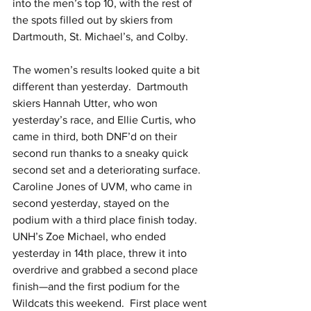
into the men’s top 10, with the rest of 
the spots filled out by skiers from 
Dartmouth, St. Michael’s, and Colby.
The women’s results looked quite a bit 
different than yesterday.  Dartmouth 
skiers Hannah Utter, who won 
yesterday’s race, and Ellie Curtis, who 
came in third, both DNF’d on their 
second run thanks to a sneaky quick 
second set and a deteriorating surface.  
Caroline Jones of UVM, who came in 
second yesterday, stayed on the 
podium with a third place finish today.  
UNH’s Zoe Michael, who ended 
yesterday in 14th place, threw it into 
overdrive and grabbed a second place 
finish—and the first podium for the 
Wildcats this weekend.  First place went 