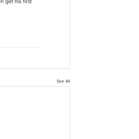
get his first 
See All