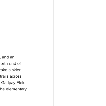
, and an 
north end of 
ake a skier 
rails across 
 Garipay Field 
the elementary 