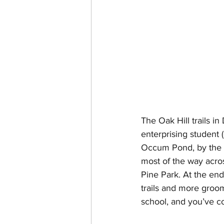
The Oak Hill trails i
enterprising student (
Occum Pond, by the D
most of the way acros
Pine Park. At the end
trails and more groom
school, and you’ve co