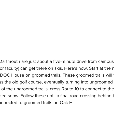
n Dartmouth are just about a five-minute drive from campus
or faculty) can get there on skis. Here’s how. Start at the 
OC House on groomed trails. These groomed trails will t
s the old golf course, eventually turning into ungroomed t
 of the ungroomed trails, cross Route 10 to connect to the
ed snow. Follow these until a final road crossing behind 
nnected to groomed trails on Oak Hill. 