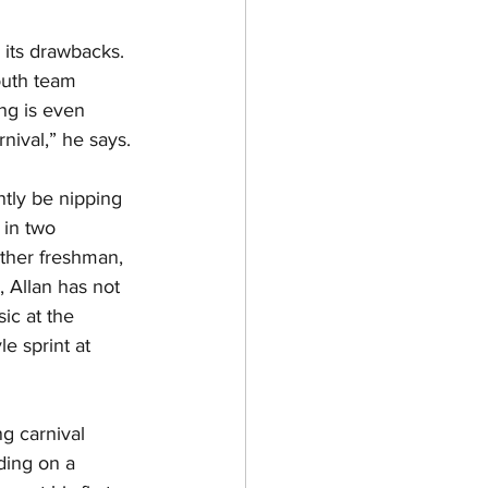
 its drawbacks. 
outh team 
ing is even 
nival,” he says. 
tly be nipping 
in two 
other freshman, 
, Allan has not 
ic at the 
e sprint at 
g carnival 
ding on a 