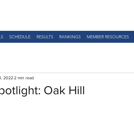
LS
SCHEDULE
RESULTS
RANKINGS
MEMBER RESOURCES
0, 2022
2 min read
otlight: Oak Hill