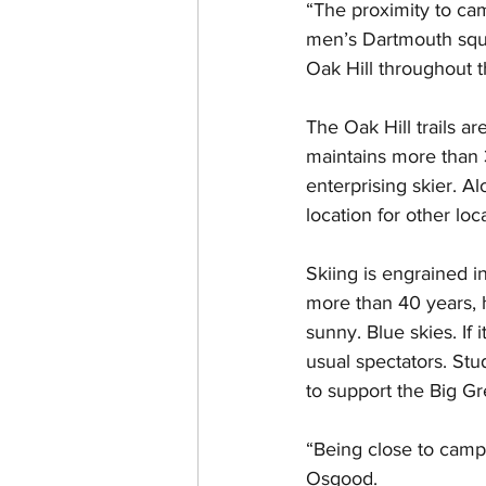
“The proximity to cam
men’s Dartmouth squad
Oak Hill throughout t
The Oak Hill trails a
maintains more than 3
enterprising skier. A
location for other lo
Skiing is engrained i
more than 40 years, 
sunny. Blue skies. If 
usual spectators. Stu
to support the Big Gr
“Being close to camp
Osgood. 