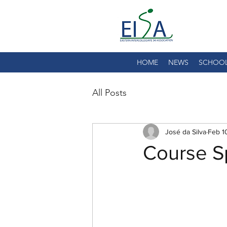
HOME
NEWS
SCHOO
All Posts
José da Silva
Feb 1
Course Sp